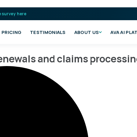
e survey here
PRICING
TESTIMONIALS
ABOUT US
AVA AI PL
 renewals and claims processi