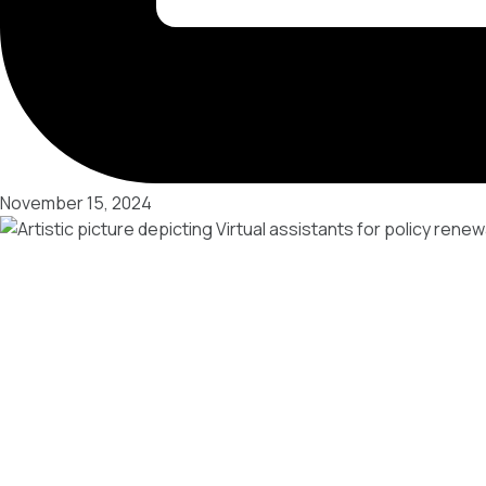
November 15, 2024