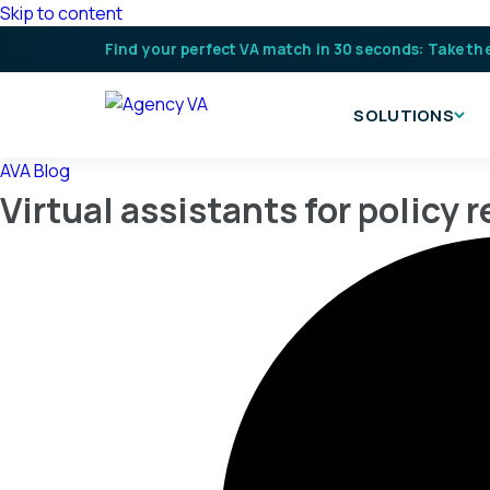
Skip to content
Find your perfect VA match in 30 seconds: Take th
SOLUTIONS
AVA Blog
Virtual assistants for policy