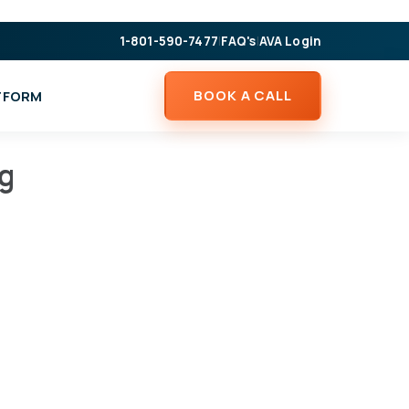
1-801-590-7477
|
FAQ's
|
AVA Login
BOOK A CALL
ATFORM
ng