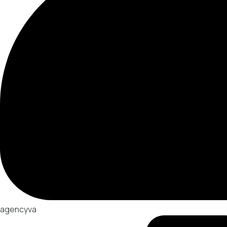
agencyva