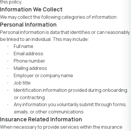
this policy.
Information We Collect
We may collect the following categories of information:
Personal Information
Personal information is data that identifies or can reasonably
be linked to an individual. This may include:
Full name
·
Email address
·
Phone number
·
Mailing address
·
Employer or company name
·
Job title
·
Identification information provided during onboarding
·
or contracting
Any information you voluntarily submit through forms,
·
emails, or other communications
Insurance Related Information
When necessary to provide services within the insurance