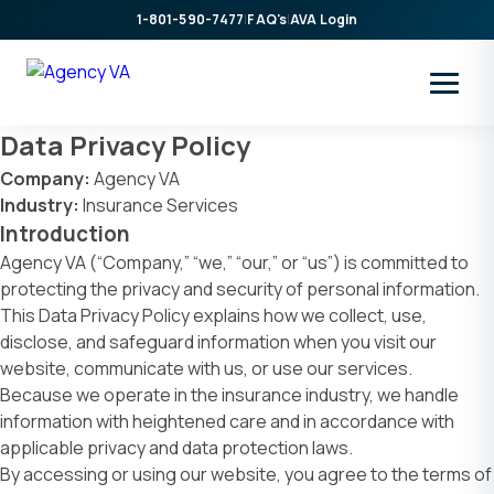
Skip
1-801-590-7477
|
FAQ's
|
AVA Login
to
content
Data Privacy Policy
Company:
Agency VA
Industry:
Insurance Services
Introduction
Agency VA (“Company,” “we,” “our,” or “us”) is committed to
protecting the privacy and security of personal information.
This Data Privacy Policy explains how we collect, use,
disclose, and safeguard information when you visit our
website, communicate with us, or use our services.
Because we operate in the insurance industry, we handle
information with heightened care and in accordance with
applicable privacy and data protection laws.
By accessing or using our website, you agree to the terms of