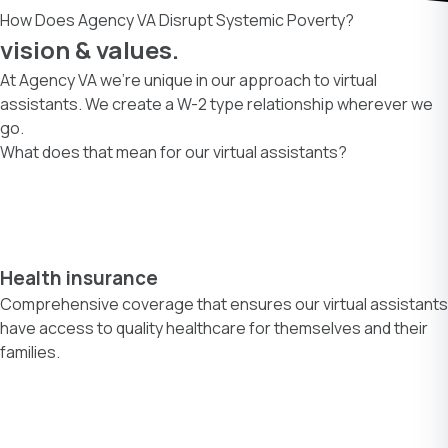
How Does Agency VA Disrupt Systemic Poverty?
vision & values.
At Agency VA we’re unique in our approach to virtual
assistants. We create a W-2 type relationship wherever we
go.
What does that mean for our virtual assistants?
Health insurance
Comprehensive coverage that ensures our virtual assistants
have access to quality healthcare for themselves and their
families.