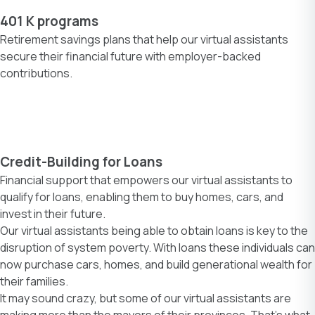
401 K programs
Retirement savings plans that help our virtual assistants
secure their financial future with employer-backed
contributions.
Credit-Building for Loans
Financial support that empowers our virtual assistants to
qualify for loans, enabling them to buy homes, cars, and
invest in their future.
Our virtual assistants being able to obtain loans is key to the
disruption of system poverty. With loans these individuals can
now purchase cars, homes, and build generational wealth for
their families.
It may sound crazy, but some of our virtual assistants are
making more than the mayors of their provinces. That’s what