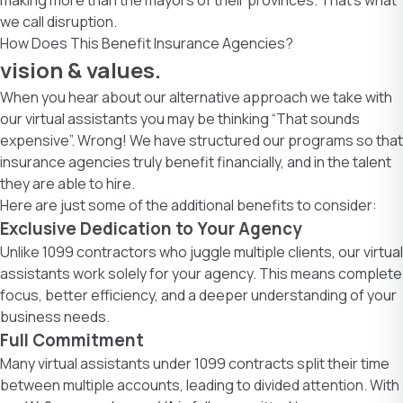
we call disruption.
How Does This Benefit Insurance Agencies?
vision & values.
When you hear about our alternative approach we take with
our virtual assistants you may be thinking “That sounds
expensive”. Wrong! We have structured our programs so that
insurance agencies truly benefit financially, and in the talent
they are able to hire.
Here are just some of the additional benefits to consider:
Exclusive Dedication to Your Agency
Unlike 1099 contractors who juggle multiple clients, our virtual
assistants work solely for your agency. This means complete
focus, better efficiency, and a deeper understanding of your
business needs.
Full Commitment
Many virtual assistants under 1099 contracts split their time
between multiple accounts, leading to divided attention. With