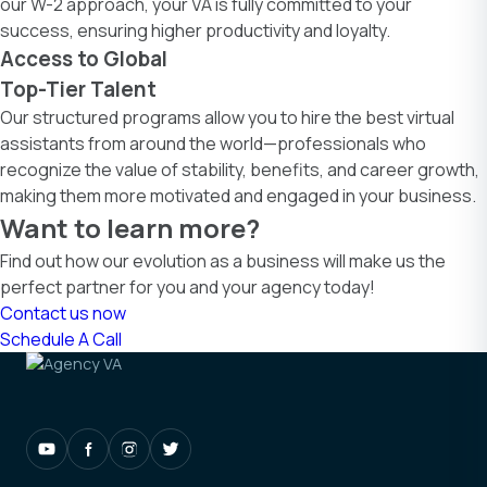
our W-2 approach, your VA is fully committed to your
success, ensuring higher productivity and loyalty.
Access to Global
Top-Tier Talent
Our structured programs allow you to hire the best virtual
assistants from around the world—professionals who
recognize the value of stability, benefits, and career growth,
making them more motivated and engaged in your business.
Want to learn more?
Find out how our evolution as a business will make us the
perfect partner for you and your agency today!
Contact us now
Schedule A Call