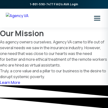
Skip
1-801-590-7477
|
FAQ's
|
AVA Login
to
content
Our Mission
As agency owners ourselves, Agency VA came to life out of
several needs we saw in the insurance industry. However,
one need that was close to our hearts was the need
for better and more ethical treatment of the remote workers
who are hired as virtual assistants.
Truly, a core value and a pillar to our business is the desire to
disrupt systemic poverty.
Learn More