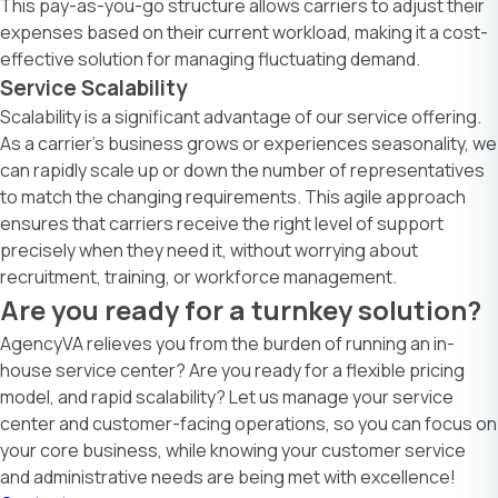
This pay-as-you-go structure allows carriers to adjust their
expenses based on their current workload, making it a cost-
effective solution for managing fluctuating demand.
Service Scalability
Scalability is a significant advantage of our service offering.
As a carrier’s business grows or experiences seasonality, we
can rapidly scale up or down the number of representatives
to match the changing requirements. This agile approach
ensures that carriers receive the right level of support
precisely when they need it, without worrying about
recruitment, training, or workforce management.
Are you ready for a turnkey solution?
AgencyVA
relieves you from the burden of running an in-
house service center? Are you ready for a flexible pricing
model, and rapid scalability? Let us manage your service
center and customer-facing operations, so you can focus on
your core business, while knowing your customer service
and administrative needs are being met with excellence!