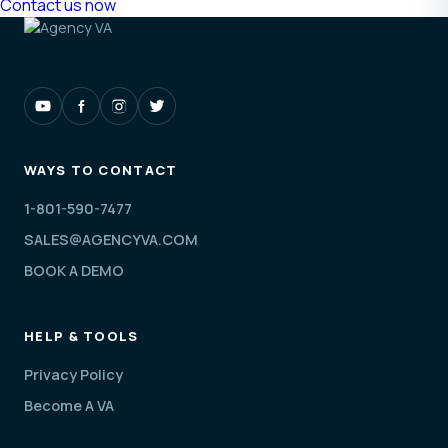
Contact us now
WAYS TO CONTACT
1-801-590-7477
SALES@AGENCYVA.COM
BOOK A DEMO
HELP & TOOLS
Privacy Policy
Become A VA