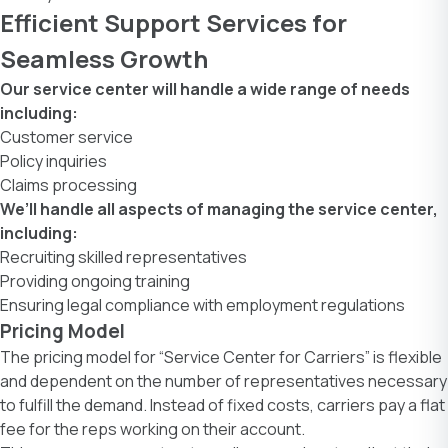
Efficient Support Services for
Seamless Growth
Our service center will handle a wide range of needs
including:
Customer service
Policy inquiries
Claims processing
We’ll handle all aspects of managing the service center,
including:
Recruiting skilled representatives
Providing ongoing training
Ensuring legal compliance with employment regulations
Pricing Model
The pricing model for “Service Center for Carriers” is flexible
and dependent on the number of representatives necessary
to fulfill the demand. Instead of fixed costs, carriers pay a flat
fee for the reps working on their account.