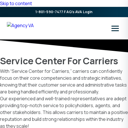
Skip to content
1-801-590-7477
|
FAQ's
|
AVA Login
Service Center For Carriers
With “Service Center for Carriers,” carriers can confidently
focus on their core competencies and strategic initiatives,
knowing that their customer service and administrative tasks
are being handled efficiently and professionally.
Our experienced and well-trained representatives are adept
providing top-notch service to policyholders, agents, and
other stakeholders. This allows carriers to maintain a positive
reputation and build strong relationships within the industry
as they scale!