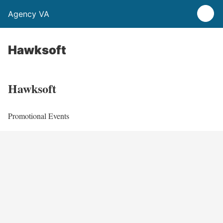
Agency VA
Hawksoft
Hawksoft
Promotional Events