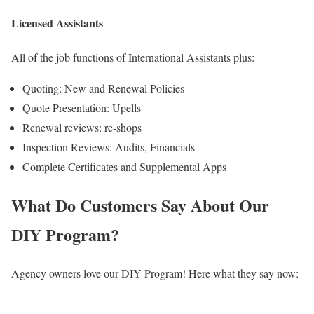
Licensed Assistants
All of the job functions of International Assistants plus:
Quoting: New and Renewal Policies
Quote Presentation: Upells
Renewal reviews: re-shops
Inspection Reviews: Audits, Financials
Complete Certificates and Supplemental Apps
What Do Customers Say About Our
DIY Program?
Agency owners love our DIY Program! Here what they say now: