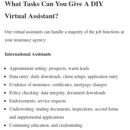
What Tasks Can You Give A DIY
Virtual Assistant?
Our virtual assistants can handle a majority of the job functions at
your insurance agency:
International Assistants
Appointment setting: prospects, warm leads
Data entry: daily downloads, client setups, application entry
Evidence of insurance: certificates, mortgage changes
Policy checking: data integrity, document downloads
Endorsements: service requests
Underwriting: trailing documents, inspections, accord forms
and supplemental applications
Continuing education, and credentialing